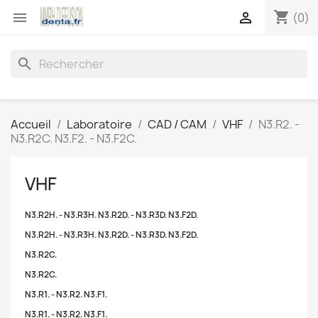
shopping_cart


(0)
search
Accueil
Laboratoire
CAD / CAM
VHF
N3.R2. -
N3.R2C. N3.F2. - N3.F2C.
VHF
N3.R2H. - N3.R3H. N3.R2D. - N3.R3D. N3.F2D.
N3.R2H. - N3.R3H. N3.R2D. - N3.R3D. N3.F2D.
N3.R2C.
N3.R2C.
N3.R1. - N3.R2. N3.F1.
N3.R1. - N3.R2. N3.F1.