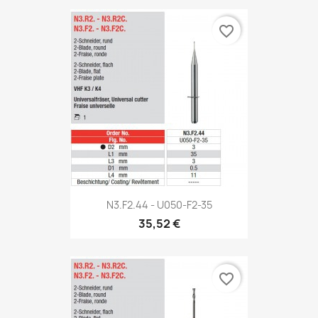
favorite_border
N3.F2.44 - U050-F2-35
35,52 €
favorite_border