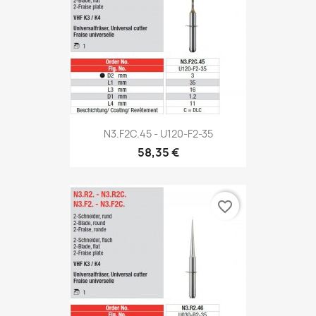
N3.F2C.45 - U120-F2-35
58,35 €
favorite_border