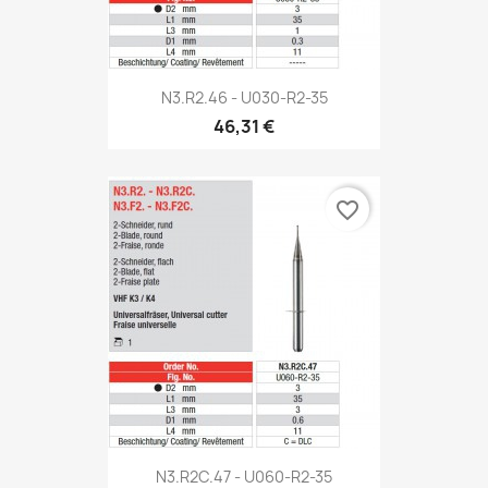
N3.R2.46 - U030-R2-35
46,31 €
favorite_border
N3.R2C.47 - U060-R2-35