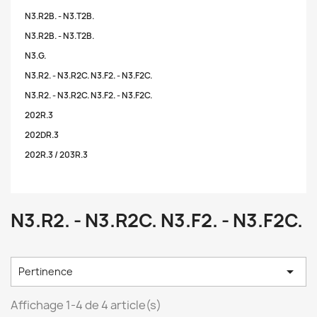
N3.R2B. - N3.T2B.
N3.R2B. - N3.T2B.
N3.G.
N3.R2. - N3.R2C. N3.F2. - N3.F2C.
N3.R2. - N3.R2C. N3.F2. - N3.F2C.
202R.3
202DR.3
202R.3 / 203R.3
N3.R2. - N3.R2C. N3.F2. - N3.F2C.

Pertinence
Affichage 1-4 de 4 article(s)